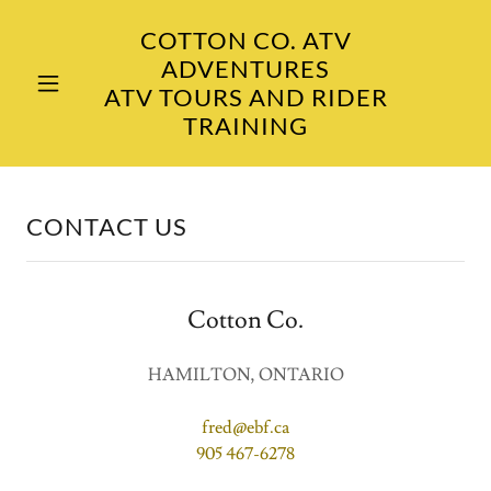
COTTON CO. ATV
ADVENTURES
ATV TOURS AND RIDER
TRAINING
CONTACT US
Cotton Co.
HAMILTON, ONTARIO
fred@ebf.ca
905 467-6278