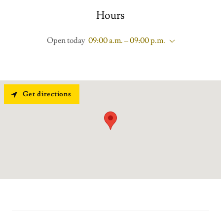
Hours
Open today
09:00 a.m. – 09:00 p.m.
Get directions